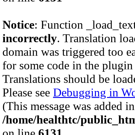
Notice
: Function _load_tex
incorrectly
. Translation lo
domain was triggered too ear
for some code in the plugin
Translations should be load
Please see
Debugging in Wo
(This message was added in 
/home/healthtc/public_htm
on line
6131