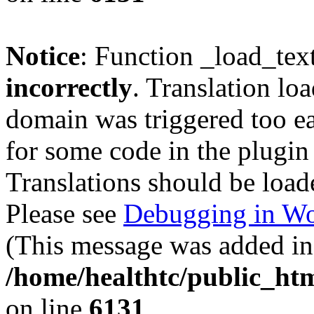
Notice
: Function _load_tex
incorrectly
. Translation lo
domain was triggered too ear
for some code in the plugin
Translations should be load
Please see
Debugging in Wo
(This message was added in 
/home/healthtc/public_htm
on line
6131