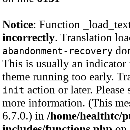
Notice
: Function _load_tex
incorrectly
. Translation lo
dom
abandonment-recovery
This is usually an indicator
theme running too early. Tr
action or later. Please
init
more information. (This me
6.7.0.) in
/home/healthtc/p
includes/functions.php
on 