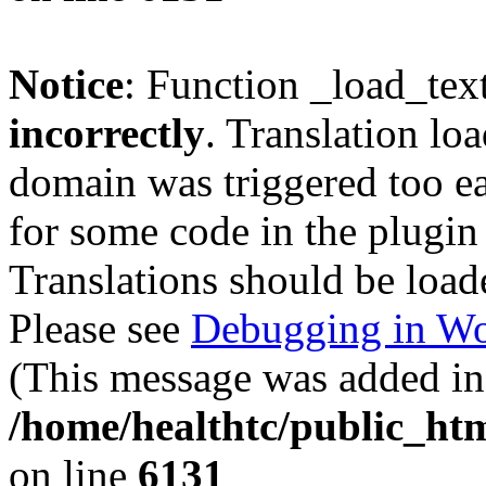
Notice
: Function _load_tex
incorrectly
. Translation lo
domain was triggered too ear
for some code in the plugin
Translations should be load
Please see
Debugging in Wo
(This message was added in 
/home/healthtc/public_htm
on line
6131