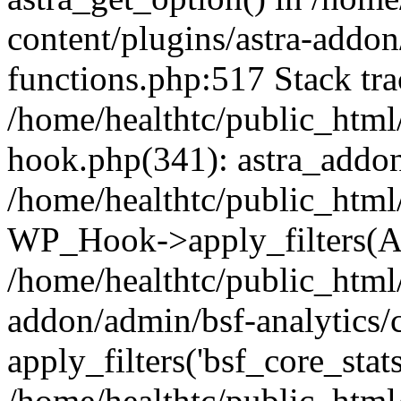
content/plugins/astra-addon
functions.php:517 Stack tra
/home/healthtc/public_html
hook.php(341): astra_addon
/home/healthtc/public_html
WP_Hook->apply_filters(Ar
/home/healthtc/public_html
addon/admin/bsf-analytics/c
apply_filters('bsf_core_stats
/home/healthtc/public_html