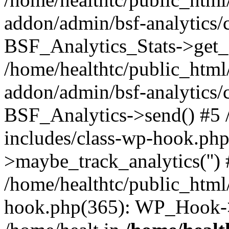
addon/admin/bsf-analytics/c
BSF_Analytics_Stats->get_s
/home/healthtc/public_html
addon/admin/bsf-analytics/c
BSF_Analytics->send() #5 
includes/class-wp-hook.ph
>maybe_track_analytics('')
/home/healthtc/public_html
hook.php(365): WP_Hook->