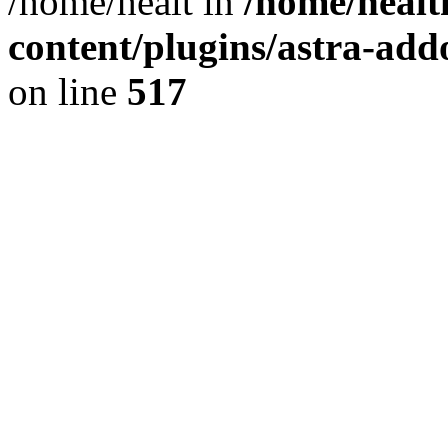
/home/healt in
/home/healt
content/plugins/astra-add
on line
517