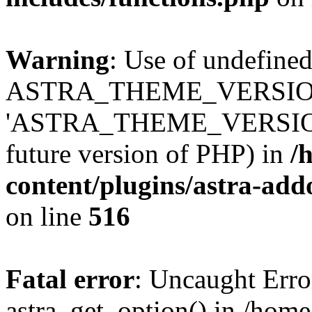
Warning
: Use of undefined
ASTRA_THEME_VERSION
'ASTRA_THEME_VERSION' (t
future version of PHP) in
/
content/plugins/astra-add
on line
516
Fatal error
: Uncaught Erro
astra_get_option() in /home