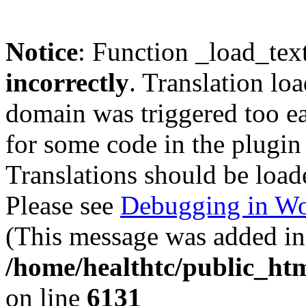
Notice
: Function _load_tex
incorrectly
. Translation lo
domain was triggered too ear
for some code in the plugin
Translations should be load
Please see
Debugging in Wo
(This message was added in 
/home/healthtc/public_htm
on line
6131